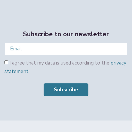
Subscribe to our newsletter
I agree that my data is used according to the
privacy
statement
Subscribe