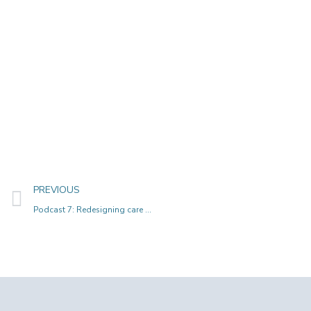
PREVIOUS
Podcast 7: Redesigning care paths and metromaps