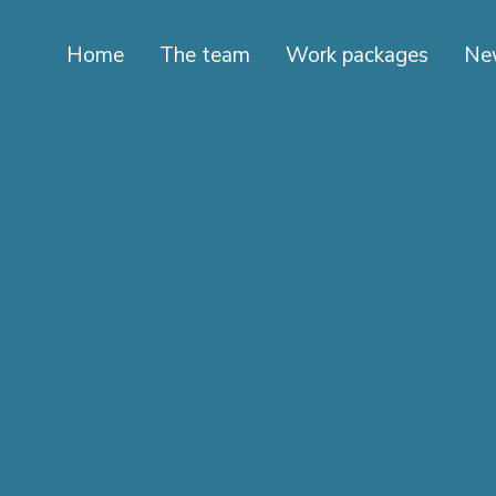
Home
The team
Work packages
Ne