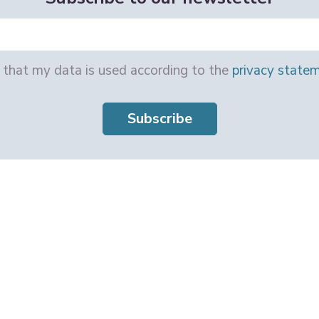
e that my data is used according to the
privacy state
Subscribe
e Work Programme 101057332. Views and opinions expressed are however those 
 Health and Digital Executive Agency (HaDEA). Neither the European Union nor t
 UK Horizon Europe Guarantee Programme, UKRI Reference Number: 10041120.