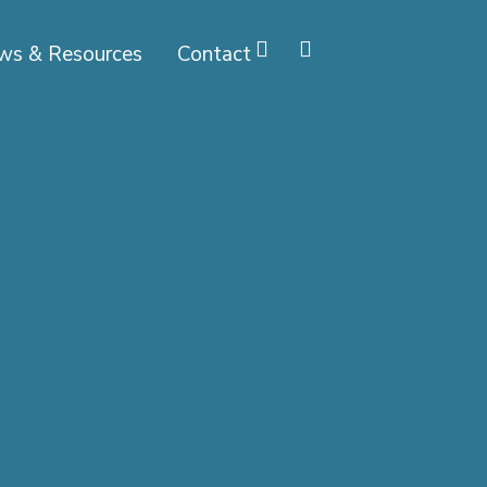
ws & Resources
Contact